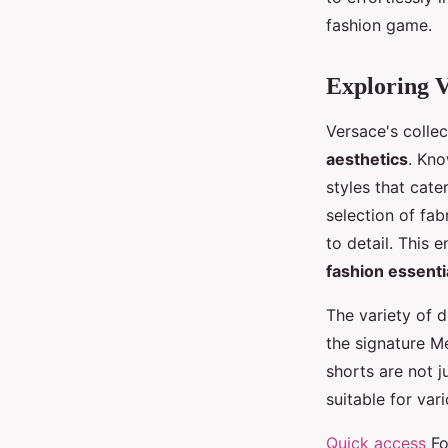
Timéo
•
26 septembre 2024
•
4 min de lecture
fashion game.
Exploring V
Versace's colle
aesthetics
. Kno
styles that cate
selection of fab
to detail. This 
fashion essenti
The variety of d
the signature Me
shorts are not 
suitable for var
Quick access
Fo