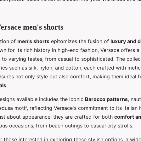
ersace men's shorts
ction of
men's shorts
epitomizes the fusion of
luxury and 
wn for its rich history in high-end fashion, Versace offers a
r to varying tastes, from casual to sophisticated. The collec
rics such as silk, nylon, and cotton, each crafted with meti
ensures not only style but also comfort, making them ideal 
als
.
esigns available includes the iconic
Barocco patterns
, naut
dusa motif, reflecting Versace's commitment to its Italian 
just about appearance; they are crafted for both
comfort and
ious occasions, from beach outings to casual city strolls.
r those interested in exploring these stylish options, a wid