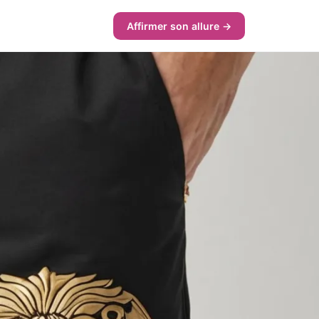
Affirmer son allure →