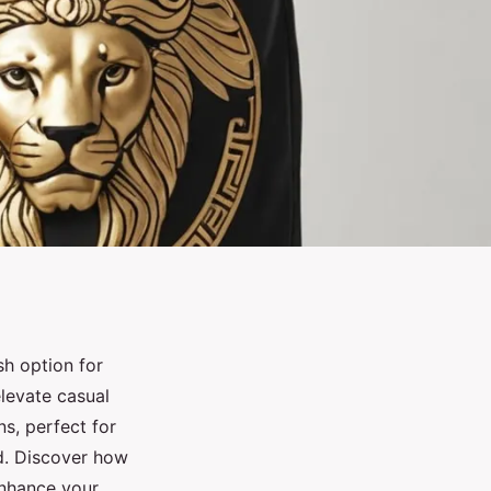
sh option for
levate casual
s, perfect for
ed. Discover how
enhance your