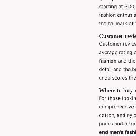
starting at $15
fashion enthusia
the hallmark of 
Customer revie
Customer review
average rating o
fashion
and the
detail and the b
underscores the
Where to buy v
For those looki
comprehensive se
cotton, and nyl
prices and attr
end men's fash