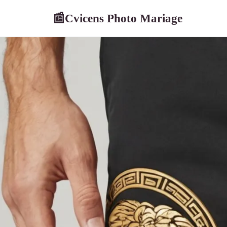
Cvicens Photo Mariage
📰