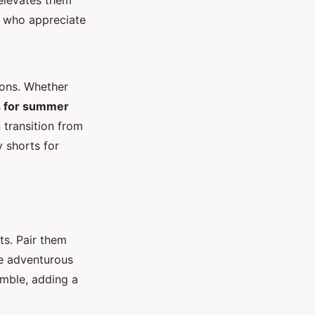
 elevates them
e who appreciate
ions. Whether
ts for summer
 transition from
 shorts for
ts. Pair them
re adventurous
emble, adding a