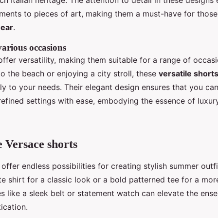
ich Italian heritage. The attention to detail in these designs
ments to pieces of art, making them a must-have for thos
wear
.
 various occasions
ffer versatility, making them suitable for a range of occas
o the beach or enjoying a city stroll, these
versatile shor
ly to your needs. Their elegant design ensures that you can
refined settings with ease, embodying the essence of luxury
e Versace shorts
offer endless possibilities for creating stylish summer outfi
te shirt for a classic look or a bold patterned tee for a mo
es like a sleek belt or statement watch can elevate the ens
ication.