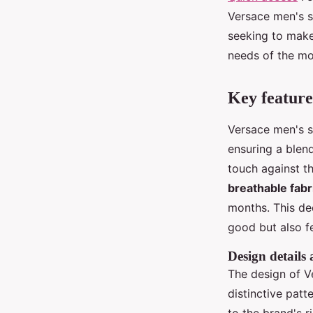
Versace men's s
seeking to make
needs of the mo
Key feature
Versace men's s
ensuring a blen
touch against th
breathable fabr
months. This ded
good but also f
Design details
The design of V
distinctive pat