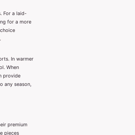
 For a laid-
ming for a more
 choice
.
orts. In warmer
ool. When
an provide
to any season,
heir premium
le pieces