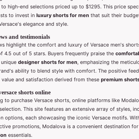
0 to high-end selections priced up to $1295. This price spe
sts to invest in
luxury shorts for men
that suit their budge
Versace's elegance and style.
ws and testimonials
s highlight the comfort and luxury of Versace men's shorts
f 4.5 out of 5 stars. Buyers frequently praise the
comfortab
 unique
designer shorts for men
, emphasizing the meticul
rand's ability to blend style with comfort. The positive fee
 value and satisfaction derived from these
premium short
ersace shorts online
ng to purchase Versace shorts, online platforms like Modalo
lection. This site features an extensive array of styles, inc
on options, each showcasing the iconic Versace motifs. Wit
active promotions, Modalova is a convenient destination fo
ion
essentials.