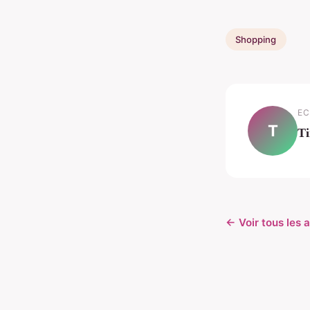
Shopping
EC
T
T
← Voir tous les 