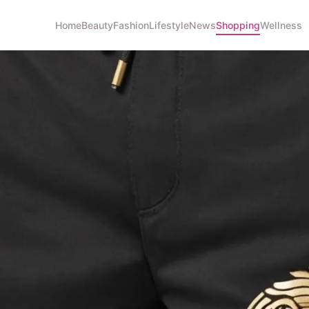
Home
Beauty
Fashion
Lifestyle
News
Shopping
Wellness