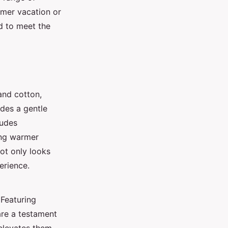
mer vacation or
d to meet the
 and cotton,
des a gentle
ludes
ing warmer
not only looks
erience.
 Featuring
are a testament