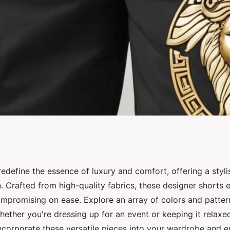
ace shorts for men:
edefine the essence of luxury and comfort, offering a styli
 Crafted from high-quality fabrics, these designer shorts e
mpromising on ease. Explore an array of colors and pattern
hether you're dressing up for an event or keeping it relax
 incorporate these versatile pieces into your wardrobe and 