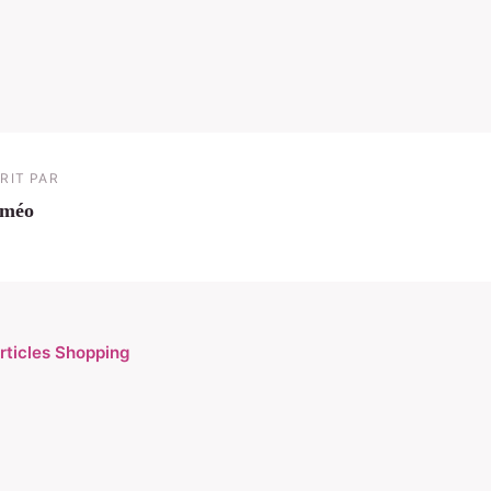
RIT PAR
iméo
articles Shopping