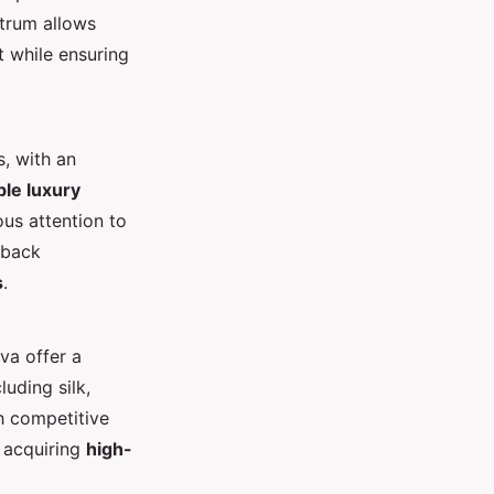
ctrum allows
t while ensuring
, with an
le luxury
ous attention to
dback
s
.
va offer a
luding silk,
h competitive
r acquiring
high-