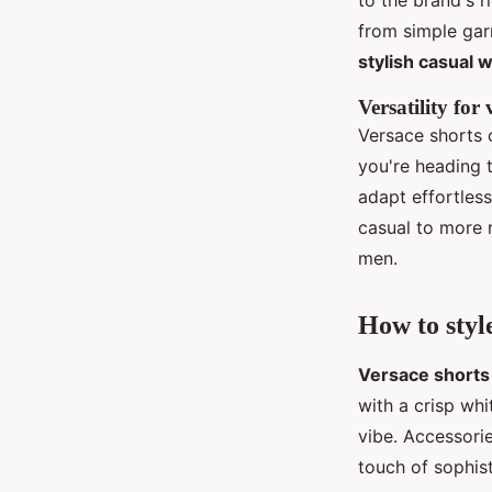
to the brand's r
from simple gar
stylish casual 
Versatility for
Versace shorts o
you're heading t
adapt effortless
casual to more 
men.
How to styl
Versace shorts
with a crisp whi
vibe. Accessori
touch of sophist