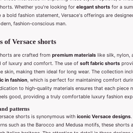
horts. Whether you're looking for
elegant shorts
for a sum
 a bold fashion statement, Versace's offerings are designe
dern, fashion-conscious man.
s of Versace shorts
horts are crafted from
premium materials
like silk, nylon,
d of luxury and comfort. The use of
soft fabric shorts
provi
e skin, making them ideal for long wear. The collection inc
ic in fashion
, which is perfect for maintaining comfort dur
ication to high-quality materials ensures that each piece 
eels good, providing a truly comfortable luxury fashion exp
 and patterns
ersace shorts is synonymous with
iconic Versace designs
.
terns such as the Barocco and Medusa motifs, these shorts 