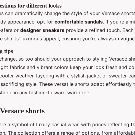
stions for different looks
s can dramatically change the style of your Versace shorts.
ady appearance, opt for
comfortable sandals
. If you're ai
oafers or
designer sneakers
provide a refined touch. Each
 shorts' luxurious appeal, ensuring you're always in vogue
g tips
change, so too should your approach to styling Versace sh
ight fabrics and vibrant colors keep your look fresh and c
 cooler weather, layering with a stylish jacket or sweater c
acrificing style. These versatile shorts adapt effortlessly 
taple in any fashion-forward wardrobe.
Versace shorts
re a symbol of luxury casual wear, with prices reflecting t
gn. The collection offers a range of options, from affordab