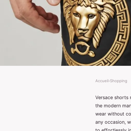
Accueil
›
Shopping
SHOPPING
Discover stylish vers
Versace shorts r
the modern man.
luxury meets comfort
wear without co
any occasion, w
to effortlessly