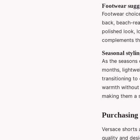
Footwear sugge
Footwear choice
back, beach-re
polished look, l
complements the
Seasonal stylin
As the seasons 
months, lightwe
transitioning to
warmth without s
making them a s
Purchasing 
Versace shorts a
quality and desi