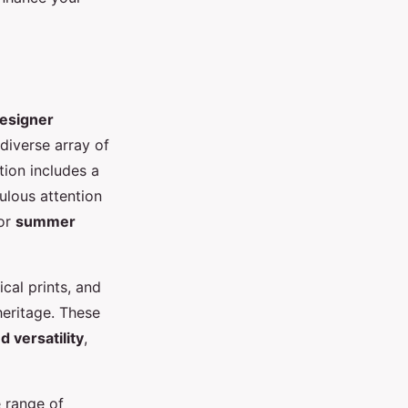
designer
 diverse array of
tion includes a
culous attention
for
summer
ical prints, and
heritage. These
 versatility
,
e range of